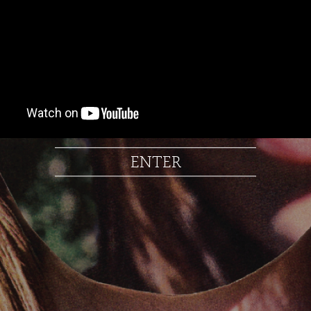
ENTER